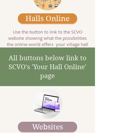
Halls Online
Use the button to link to the SCVO
website showing what the possibilities
the online world offers your village hall
All buttons below link to
SCVO's 'Your Hall Online'
page
Websites