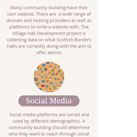
Many community building have their
own website. There are a wide range of
domain and hosting providers as well as
platforms to write a website with. The
Village Hall Development project is
collecting data on what Scottish Borders
Halls are currently doing with the aim to
offer advice.
Social Media
Social media platforms are varied and
used by different demographics. A
community building should determine
who they want to reach through social