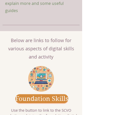
explain more and some useful
guides
Below are links to follow for
various aspects of digital skills
and activity
Foundation Skills
Use the button to link to the SCVO