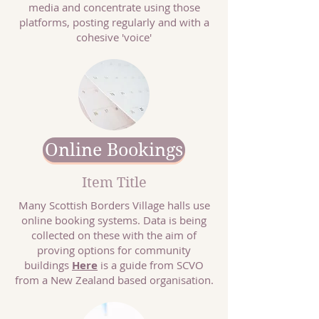
media and concentrate using those
platforms, posting regularly and with a
cohesive 'voice'
Online Bookings
Item Title
Many Scottish Borders Village halls use
online booking systems. Data is being
collected on these with the aim of
proving options for community
buildings
Here
is a guide from SCVO
from a New Zealand based organisation.