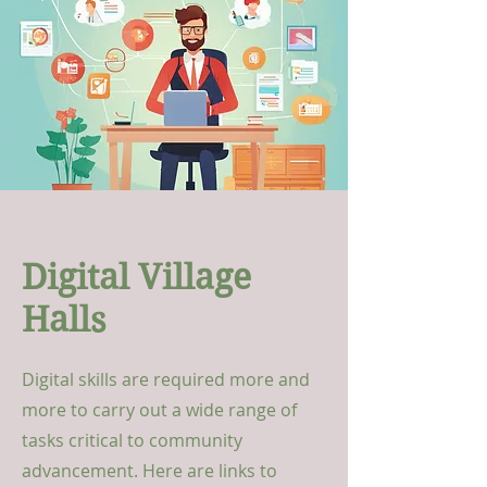
Digital Village
Halls
Digital skills are required more and
more to carry out a wide range of
tasks critical to community
advancement. Here are links to