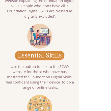
website explaining the foundation digital
skills. People who don’t have all 7
Foundation Digital Skills are classed as
‘digitally excluded’.
Essential Skills
Use the button to link to the SCVO
website for those who have has
mastered the Foundation Digital Skills,
feel confident using their device to do a
range of online tasks.