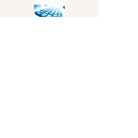
Broadband
A good internet connection is essential
for all users to access online resources
including for events. Providers vary by
geographical location and data is being
collected by BCA to produce a guide
WiFi
Best practice is to have a shared and a