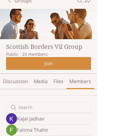
Groups
Scottish Borders Vil Group
Public
·
23 members
Join
Discussion
Media
Files
Members
About
Kajal Jadhav
Fatima Thahir