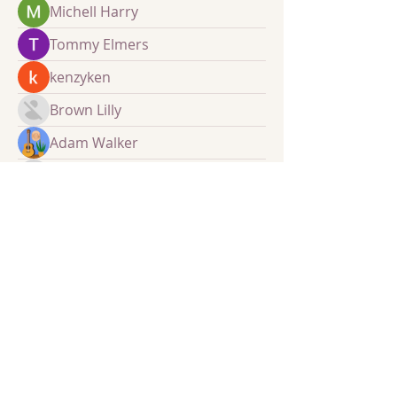
Michell Harry
Tommy Elmers
kenzyken
Brown Lilly
Adam Walker
sourabhmrfr19
sourabhmrfr19
​​Call BCA:
0300 1247522
Email:
info@borderscommunityaction.org.uk
Find us: Scottish Borders