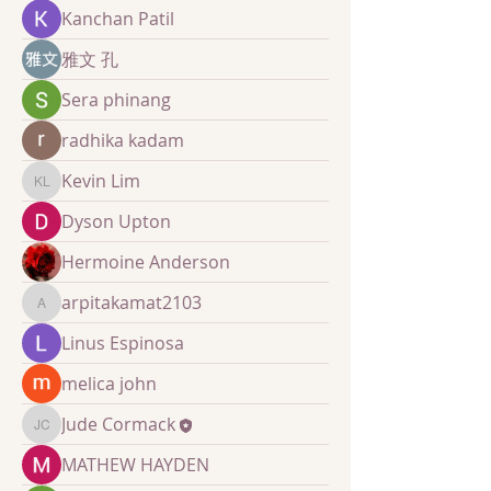
Kanchan Patil
雅文 孔
Sera phinang
radhika kadam
Kevin Lim
Kevin Lim
Dyson Upton
Hermoine Anderson
arpitakamat2103
arpitakamat2103
Linus Espinosa
melica john
Jude Cormack
Jude Cormack
MATHEW HAYDEN